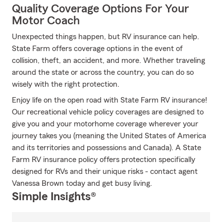
Quality Coverage Options For Your
Motor Coach
Unexpected things happen, but RV insurance can help.
State Farm offers coverage options in the event of
collision, theft, an accident, and more. Whether traveling
around the state or across the country, you can do so
wisely with the right protection.
Enjoy life on the open road with State Farm RV insurance!
Our recreational vehicle policy coverages are designed to
give you and your motorhome coverage wherever your
journey takes you (meaning the United States of America
and its territories and possessions and Canada). A State
Farm RV insurance policy offers protection specifically
designed for RVs and their unique risks - contact agent
Vanessa Brown today and get busy living.
Simple Insights®