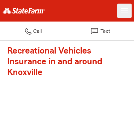
Call
Text
Recreational Vehicles
Insurance in and around
Knoxville