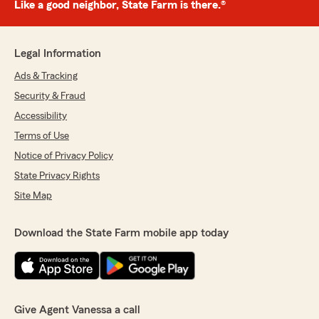
Like a good neighbor, State Farm is there.®
Legal Information
Ads & Tracking
Security & Fraud
Accessibility
Terms of Use
Notice of Privacy Policy
State Privacy Rights
Site Map
Download the State Farm mobile app today
Give Agent Vanessa a call