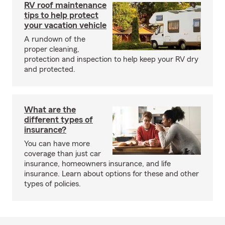
RV roof maintenance
tips to help protect
your vacation vehicle
A rundown of the
proper cleaning,
protection and inspection to help keep your RV dry
and protected.
What are the
different types of
insurance?
You can have more
coverage than just car
insurance, homeowners insurance, and life
insurance. Learn about options for these and other
types of policies.