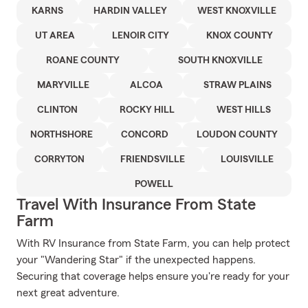
KARNS
HARDIN VALLEY
WEST KNOXVILLE
UT AREA
LENOIR CITY
KNOX COUNTY
ROANE COUNTY
SOUTH KNOXVILLE
MARYVILLE
ALCOA
STRAW PLAINS
CLINTON
ROCKY HILL
WEST HILLS
NORTHSHORE
CONCORD
LOUDON COUNTY
CORRYTON
FRIENDSVILLE
LOUISVILLE
POWELL
Travel With Insurance From State
Farm
With RV Insurance from State Farm, you can help protect
your "Wandering Star" if the unexpected happens.
Securing that coverage helps ensure you're ready for your
next great adventure.