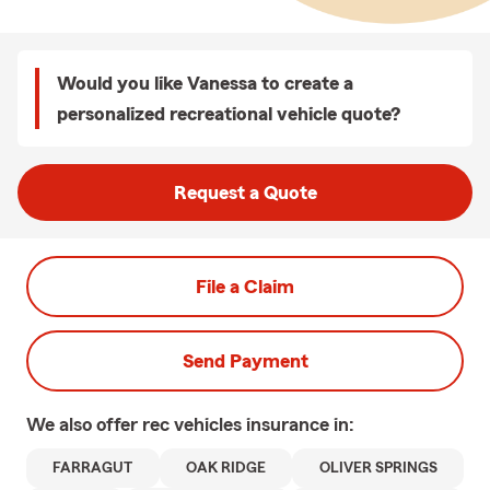
Would you like Vanessa to create a
personalized recreational vehicle quote?
Request a Quote
File a Claim
Send Payment
We also offer
rec vehicles
insurance in:
FARRAGUT
OAK RIDGE
OLIVER SPRINGS