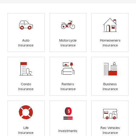
Auto
Motorcycle
Homeowners
Insurance
Insurance
Insurance
Condo
Renters
Business
Insurance
Insurance
Insurance
Life
Rec Vehicles
Investments
Insurance
Insurance