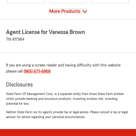
View
More Products
Agent License for Vanessa Brown
TN-817984
If you are using a screen reader and having difficulty with this website
please call
(865) 671-6868
.
Disclosures
State Farm VP Management Corp. is a separate entity from those State Farm entities
which provide banking and insurance products. Investing involves risk, including
potential for loss.
Neither State Farm nor its agents provide tax or legal advice. Please consult a tax or legal
advisor for advice regarding your personal circumstances.