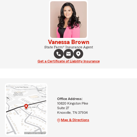
Vanessa Brown
State Farm® Insurance Agent
Get a Certificate of Liability Insurance
Office Address:
10820 Kingston Pike
Suite 27
Knoxville, TN 37934
Map & Directions